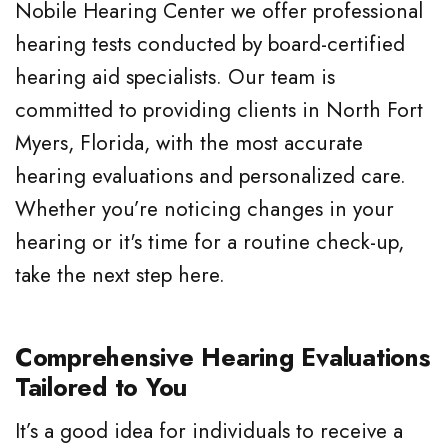
Nobile Hearing Center we offer professional
hearing tests conducted by board-certified
hearing aid specialists. Our team is
committed to providing clients in North Fort
Myers, Florida, with the most accurate
hearing evaluations and personalized care.
Whether you’re noticing changes in your
hearing or it's time for a routine check-up,
take the next step here.
Comprehensive Hearing Evaluations
Tailored to You
It’s a good idea for individuals to receive a