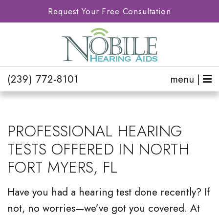
Request Your Free Consultation
(239) 772-8101
menu |
PROFESSIONAL HEARING
TESTS OFFERED IN NORTH
FORT MYERS, FL
Have you had a hearing test done recently? If
not, no worries—we’ve got you covered. At