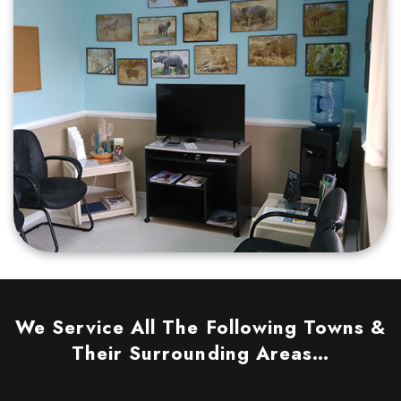
We Service All The Following Towns &
Their Surrounding Areas…