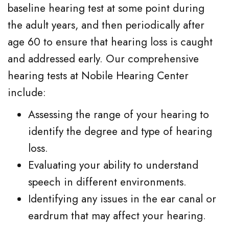
baseline hearing test at some point during
the adult years, and then periodically after
age 60 to ensure that hearing loss is caught
and addressed early. Our comprehensive
hearing tests at Nobile Hearing Center
include:
Assessing the range of your hearing to
identify the degree and type of hearing
loss.
Evaluating your ability to understand
speech in different environments.
Identifying any issues in the ear canal or
eardrum that may affect your hearing.