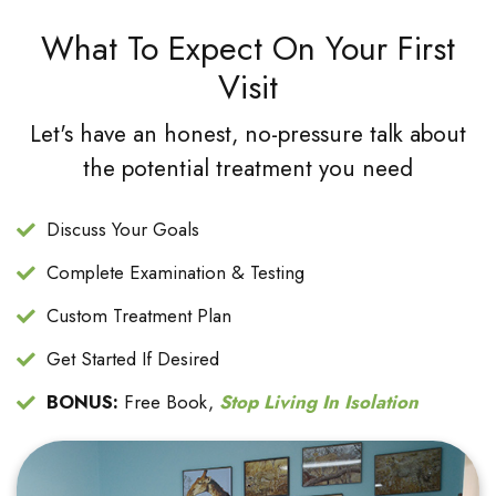
What To Expect On Your First
Visit
Let's have an honest, no-pressure talk about
the potential treatment you need
Discuss Your Goals
Complete Examination & Testing
Custom Treatment Plan
Get Started If Desired
BONUS:
Free Book,
Stop Living In Isolation