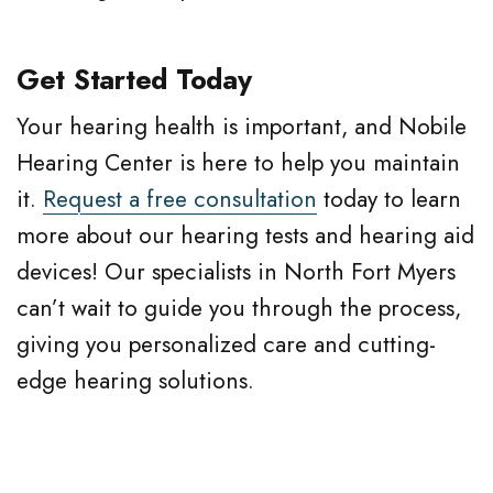
Get Started Today
Your hearing health is important, and Nobile
Hearing Center is here to help you maintain
it.
Request a free consultation
today to learn
more about our hearing tests and hearing aid
devices! Our specialists in North Fort Myers
can’t wait to guide you through the process,
giving you personalized care and cutting-
edge hearing solutions.