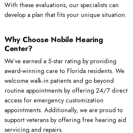
With these evaluations, our specialists can
develop a plan that fits your unique situation.
Why Choose Nobile Hearing
Center?
We’ve earned a 5-star rating by providing
award-winning care to Florida residents. We
welcome walk-in patients and go beyond
routine appointments by offering 24/7 direct
access for emergency customization
appointments. Additionally, we are proud to
support veterans by offering free hearing aid
servicing and repairs.