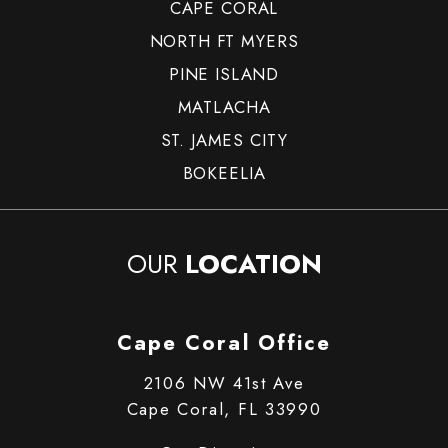
CAPE CORAL
NORTH FT MYERS
PINE ISLAND
MATLACHA
ST. JAMES CITY
BOKEELIA
OUR
LOCATION
Cape Coral Office
2106 NW 41st Ave
Cape Coral, FL 33990